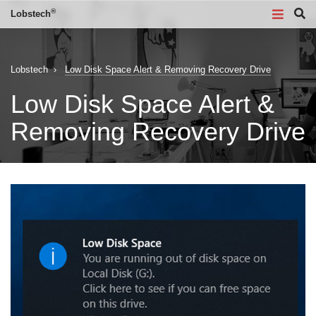
®
Lobstech
Lobstech
›
Low Disk Space Alert & Removing Recovery Drive
Low Disk Space Alert &
Removing Recovery Drive