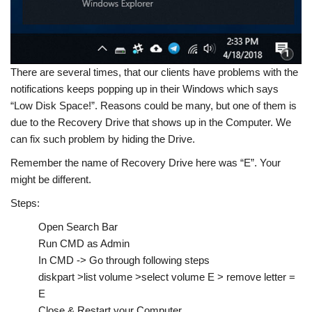
There are several times, that our clients have problems with the
notifications keeps popping up in their Windows which says
“Low Disk Space!”. Reasons could be many, but one of them is
due to the Recovery Drive that shows up in the Computer. We
can fix such problem by hiding the Drive.
Remember the name of Recovery Drive here was “E”. Your
might be different.
Steps:
Open Search Bar
Run CMD as Admin
In CMD -> Go through following steps
diskpart >list volume >select volume E > remove letter =
E
Close & Restart your Computer