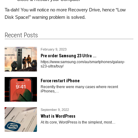
Ta-dah! You will notice no more Recovery Drive, hence “Low
Disk Space!” warning problem is solved.
Recent Posts
February 9, 2023
Pre order Samsung 23 Utlra ...
https://www.samsung.com/au/smartphones/galaxy-
s23-ultra/buy/
Force restart iPhone
Recently there were many cases where recent
iPhones,
…
September 9, 2022
What is WordPress
At its core, WordPress is the simplest, most
…