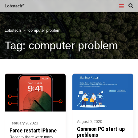
®
Lobstech
Lobstech
›
computer problem
Tag:
computer problem
August 9, 2020
February 9, 2023
Common PC start-up
Force restart iPhone
problems
Recently there were many