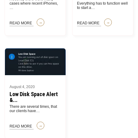
cases where recent iPhones,
Everything has to function well
…
to start a
…
READ MORE
READ MORE
August 4, 2020
Low Disk Space Alert
&...
There are several times, that
our clients have
…
READ MORE